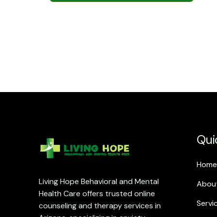
Qui
Home
Living Hope Behavioral and Mental
Abou
Health Care offers trusted online
Servi
counseling and therapy services in