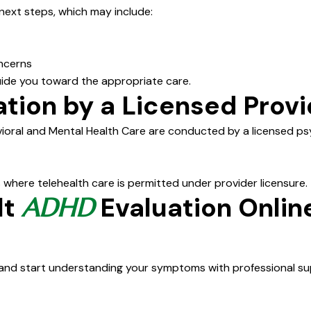
 next steps, which may include:
ncerns
guide you toward the appropriate care.
tion by a Licensed Provi
ioral and Mental Health Care are conducted by a licensed psyc
 where telehealth care is permitted under provider licensure.
lt
Evaluation Onlin
ADHD
and start understanding your symptoms with professional su