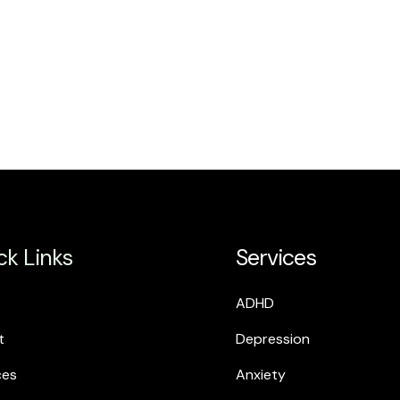
ck Links
Services
ADHD
t
Depression
ces
Anxiety