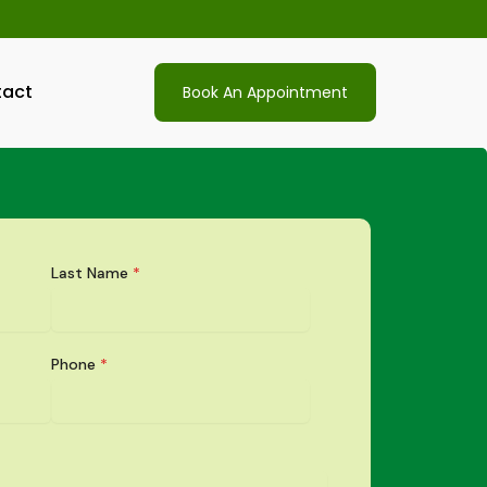
act
Book An Appointment
Last Name
*
Phone
*