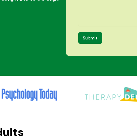
Submit
dults