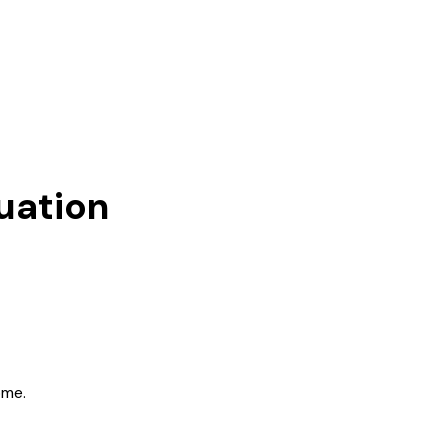
uation
ome.