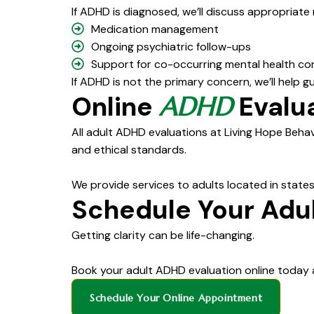
If ADHD is diagnosed, we’ll discuss appropriate
Medication management
Ongoing psychiatric follow-ups
Support for co-occurring mental health co
If ADHD is not the primary concern, we’ll help 
Online
Evalua
ADHD
All adult ADHD evaluations at Living Hope Behav
and ethical standards.
We provide services to adults located in states
Schedule Your Adu
Getting clarity can be life-changing.
Book your adult ADHD evaluation online today 
Schedule Your Online Appointment