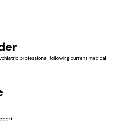
der
hiatric professional, following current medical
e
pport.