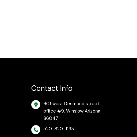
Contact Info
601 west Desmond street,
office #9. Winslow Arizona
86047
520-820-1193