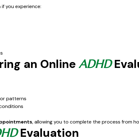
if you experience:
ps
ring an Online
Eval
ADHD
ior patterns
 conditions
appointments
, allowing you to complete the process from h
Evaluation
DHD