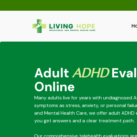
Skip
to
content
H
Adult
ADHD
Eval
Online
Many adults live for years with undiagnosed 
symptoms as stress, anxiety, or personal failu
and Mental Health Care, we offer adult ADHD e
you get answers and a clear treatment path.
Our comprehensive telehealth evaluations ar