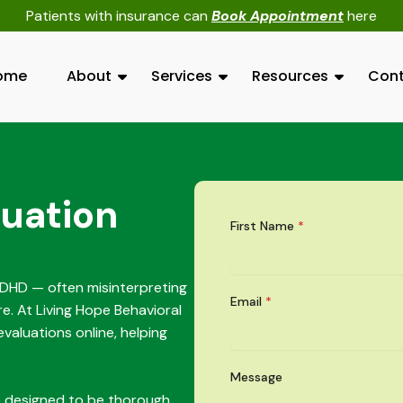
Patients with insurance can
Book Appointment
here
ome
About
Services
Resources
Cont
uation
First Name
*
ADHD — often misinterpreting
Email
*
re. At Living Hope Behavioral
valuations online, helping
Message
e designed to be thorough,