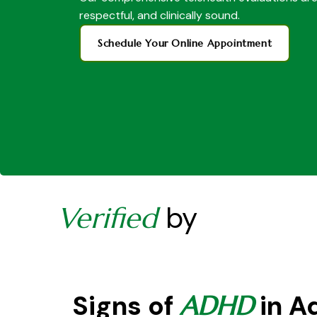
respectful, and clinically sound.
Schedule Your Online Appointment
by
Verified
Signs of
in A
ADHD