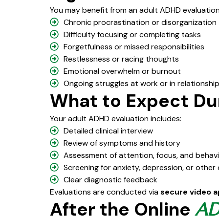
You may benefit from an adult ADHD evaluation 
Chronic procrastination or disorganization
Difficulty focusing or completing tasks
Forgetfulness or missed responsibilities
Restlessness or racing thoughts
Emotional overwhelm or burnout
Ongoing struggles at work or in relationshi
What to Expect Du
Your adult ADHD evaluation includes:
Detailed clinical interview
Review of symptoms and history
Assessment of attention, focus, and behav
Screening for anxiety, depression, or other
Clear diagnostic feedback
Evaluations are conducted via
secure video 
After the Online
A