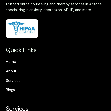
trusted online counseling and therapy services in Arizona,
specializing in anxiety, depression, ADHD, and more.
Quick Links
Home
About
Services
Blogs
Services