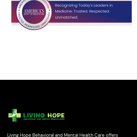
Living Hope Behavioral and Mental Health Care offers