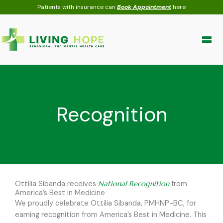
Skip
Patients with insurance can
Book Appointment
here
to
content
Recognition
Ottilia Sibanda receives
National Recognition
from
America’s Best in Medicine
We proudly celebrate Ottilia Sibanda, PMHNP-BC, for
earning recognition from America’s Best in Medicine. This