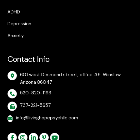
ADHD
Depression
Anxiety
Contact Info
601 west Desmond street, office #9. Winslow
Arizona 86047
520-820-1193
737-221-5657
info@livinghopepsychllc.com