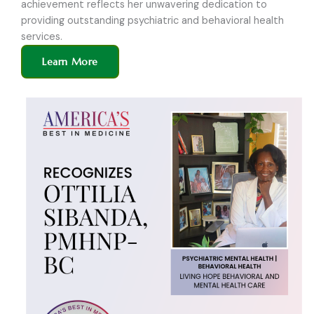
achievement reflects her unwavering dedication to
providing outstanding psychiatric and behavioral health
services.
Learn More