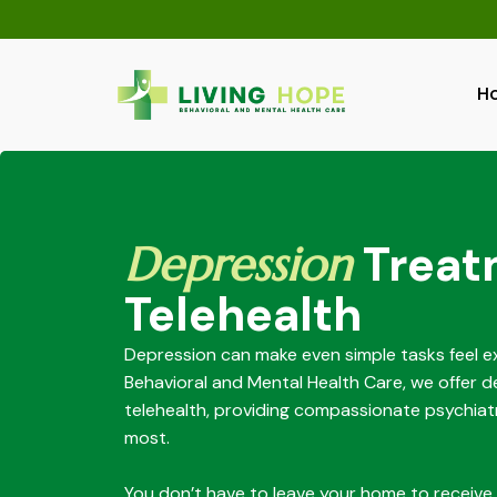
Skip
to
content
H
Depression
Treat
Telehealth
Depression can make even simple tasks feel ex
Behavioral and Mental Health Care, we offer 
telehealth, providing compassionate psychiat
most.
You don’t have to leave your home to receive