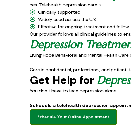
Yes. Telehealth depression care is:
Clinically supported
Widely used across the U.S.
Effective for ongoing treatment and follow
Our provider follows all clinical guidelines to en
Depression Treatmen
Living Hope Behavioral and Mental Health Care o
Care is confidential, professional, and patient-
Get Help for
Depres
You don’t have to face depression alone.
Schedule a telehealth depression appoin
Schedule Your Online Appointment