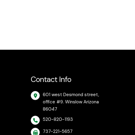
Contact Info
601 west Desmond street,
office #9. Winslow Arizona
86047
520-820-1193
737-221-5657