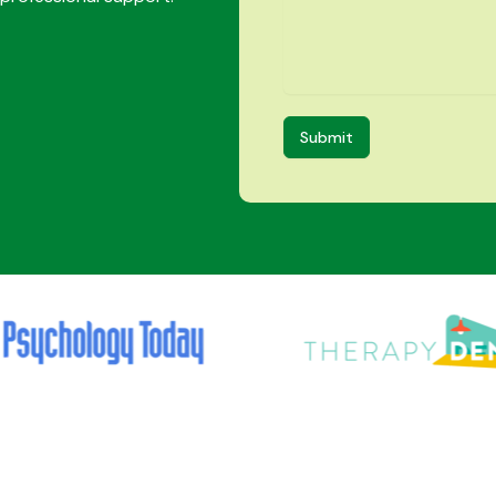
Submit