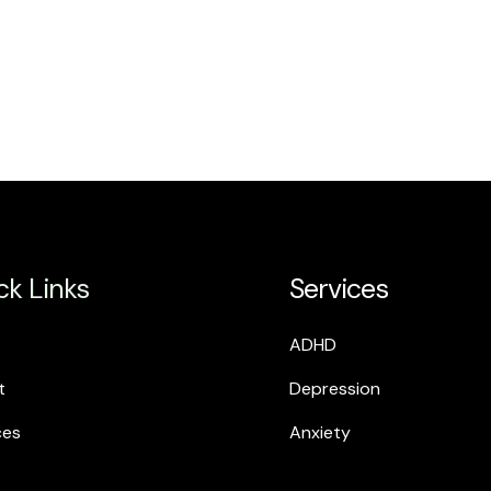
ck Links
Services
ADHD
t
Depression
ces
Anxiety