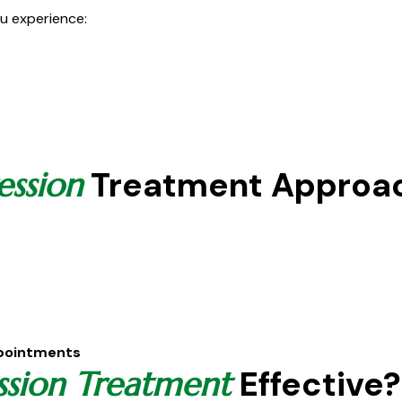
u experience:
Treatment Approa
ession
ppointments
Effective?
ssion Treatment