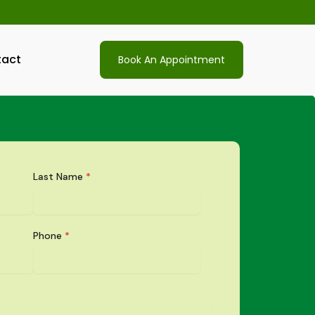
act
Book An Appointment
Last Name
*
Phone
*