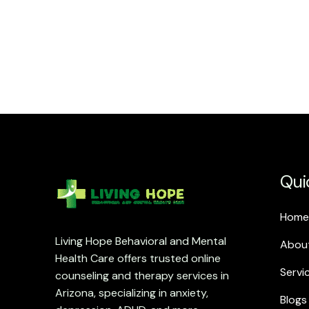
Qui
Home
Living Hope Behavioral and Mental
Abou
Health Care offers trusted online
Servi
counseling and therapy services in
Arizona, specializing in anxiety,
Blogs