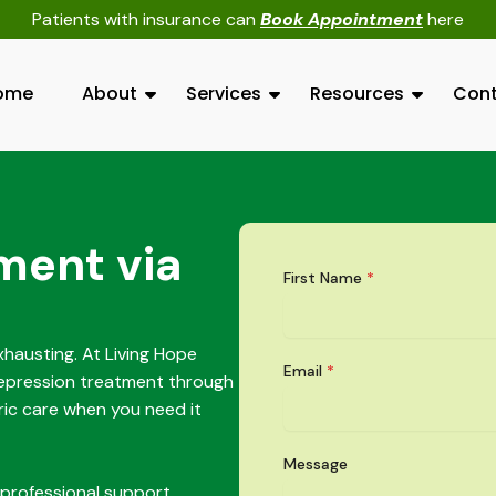
Patients with insurance can
Book Appointment
here
ome
About
Services
Resources
Cont
ment via
First Name
*
hausting. At Living Hope
Email
*
depression treatment through
ric care when you need it
Message
 professional support.