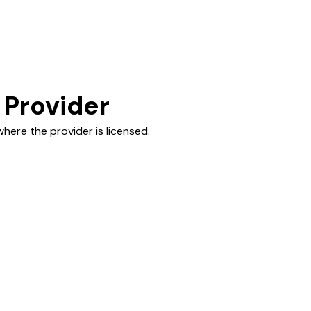
 Provider
here the provider is licensed.