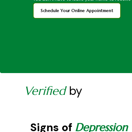
Schedule Your Online Appointment
by
Verified
Signs of
Depression