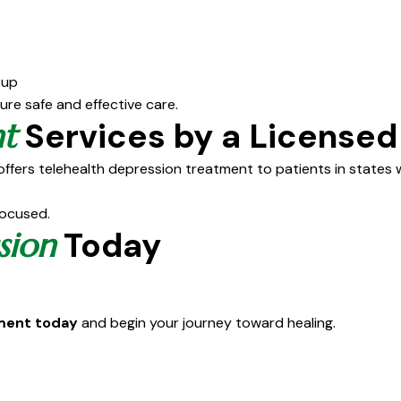
-up
sure safe and effective care.
Services by a Licensed
t
ffers telehealth depression treatment to patients in states w
focused.
Today
sion
tment today
and begin your journey toward healing.