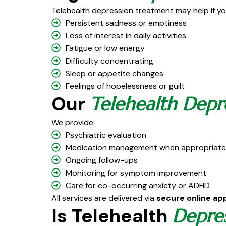
Telehealth depression treatment may help if yo
Persistent sadness or emptiness
Loss of interest in daily activities
Fatigue or low energy
Difficulty concentrating
Sleep or appetite changes
Feelings of hopelessness or guilt
Our
Telehealth Depr
We provide:
Psychiatric evaluation
Medication management when appropriate
Ongoing follow-ups
Monitoring for symptom improvement
Care for co-occurring anxiety or ADHD
All services are delivered via
secure online a
Is Telehealth
Depre