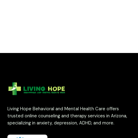
Living Hope Behavioral and Mental Health Care offers
trusted online counseling and therapy services in Arizona,
specializing in anxiety, depression, ADHD, and more.