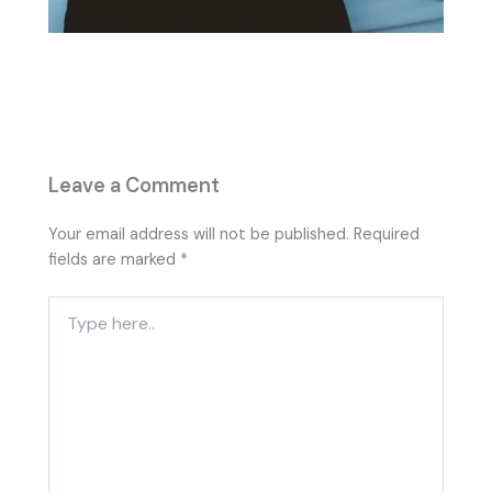
Leave a Comment
Your email address will not be published.
Required
fields are marked
*
Type
here..