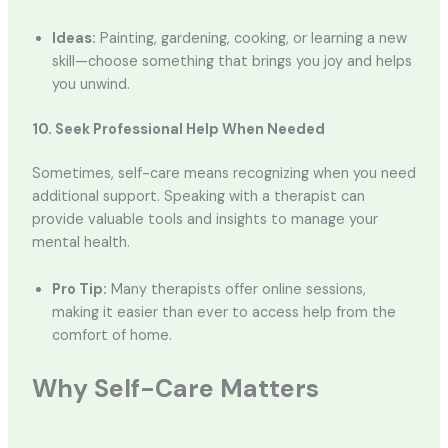
Ideas:
Painting, gardening, cooking, or learning a new
skill—choose something that brings you joy and helps
you unwind.
10. Seek Professional Help When Needed
Sometimes, self-care means recognizing when you need
additional support. Speaking with a therapist can
provide valuable tools and insights to manage your
mental health.
Pro Tip:
Many therapists offer online sessions,
making it easier than ever to access help from the
comfort of home.
Why Self-Care Matters