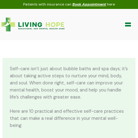
Skip
Patients with insurance can
Book Appointment
here
to
content
Self-care isn’t just about bubble baths and spa days; it’s
about taking active steps to nurture your mind, body,
and soul. When done right, self-care can improve your
mental health, boost your mood, and help you handle
life’s challenges with greater ease.
Here are 10 practical and effective self-care practices
that can make a real difference in your mental well-
being: