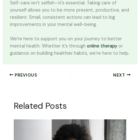
Self-care isn’t selfish—it’s essential. Taking care of
yourself allows you to be more present, productive, and
resilient. Small, consistent actions can lead to big
improvements in your mental well-being.
We’re here to support you on your journey to better
mental health. Whether it’s through
online therapy
or
guidance on building healthier habits, we’re here to help.
PREVIOUS
NEXT
Related Posts