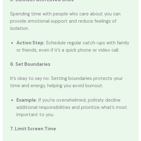
Spending time with people who care about you can
provide emotional support and reduce feelings of
isolation.
Action Step:
Schedule regular catch-ups with family
or friends, even if it’s a quick phone or video call.
6. Set Boundaries
It’s okay to say no. Setting boundaries protects your
time and energy, helping you avoid burnout.
Example:
If you’re overwhelmed, politely decline
additional responsibilities and prioritize what’s most
important to you.
7. Limit Screen Time