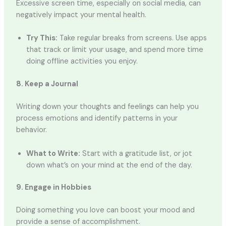
Excessive screen time, especially on social media, can
negatively impact your mental health.
Try This:
Take regular breaks from screens. Use apps
that track or limit your usage, and spend more time
doing offline activities you enjoy.
8. Keep a Journal
Writing down your thoughts and feelings can help you
process emotions and identify patterns in your
behavior.
What to Write:
Start with a gratitude list, or jot
down what’s on your mind at the end of the day.
9. Engage in Hobbies
Doing something you love can boost your mood and
provide a sense of accomplishment.