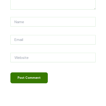
Name
Email
Website