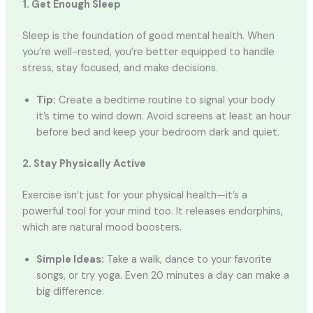
1. Get Enough Sleep
Sleep is the foundation of good mental health. When
you’re well-rested, you’re better equipped to handle
stress, stay focused, and make decisions.
Tip:
Create a bedtime routine to signal your body
it’s time to wind down. Avoid screens at least an hour
before bed and keep your bedroom dark and quiet.
2. Stay Physically Active
Exercise isn’t just for your physical health—it’s a
powerful tool for your mind too. It releases endorphins,
which are natural mood boosters.
Simple Ideas:
Take a walk, dance to your favorite
songs, or try yoga. Even 20 minutes a day can make a
big difference.