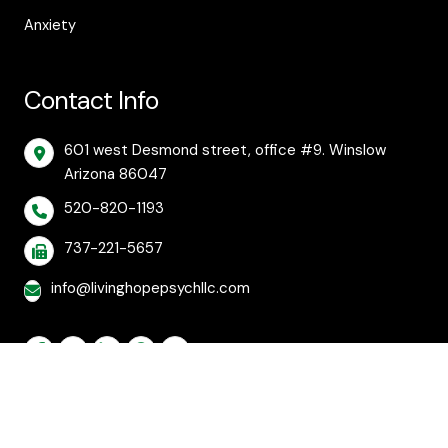
Anxiety
Contact Info
601 west Desmond street, office #9. Winslow
Arizona 86047
520-820-1193
737-221-5657
info@livinghopepsychllc.com
© 2026 Living Hope Behavioral and Mental Health
Care. All rights reserved.