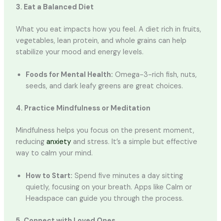
3. Eat a Balanced Diet
What you eat impacts how you feel. A diet rich in fruits,
vegetables, lean protein, and whole grains can help
stabilize your mood and energy levels.
Foods for Mental Health:
Omega-3-rich fish, nuts,
seeds, and dark leafy greens are great choices.
4. Practice Mindfulness or Meditation
Mindfulness helps you focus on the present moment,
reducing
anxiety
and stress. It’s a simple but effective
way to calm your mind.
How to Start:
Spend five minutes a day sitting
quietly, focusing on your breath. Apps like Calm or
Headspace can guide you through the process.
5. Connect with Loved Ones