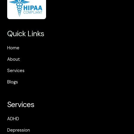
Quick Links
Home
About
Services
Blogs
Services
ADHD
Depression