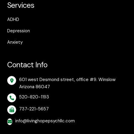
Services
ADHD
Depression
Anxiety
Contact Info
601 west Desmond street, office #9. Winslow
Arizona 86047
520-820-1193
737-221-5657
info@livinghopepsychllc.com