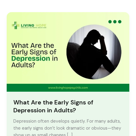
What
Are
the
Early
Signs
of
Depression
in
Adults?
What Are the Early Signs of
Depression in Adults?
Depression often develops quietly. For many adults,
the early signs don’t look dramatic or obvious—they
show up as small changes […]