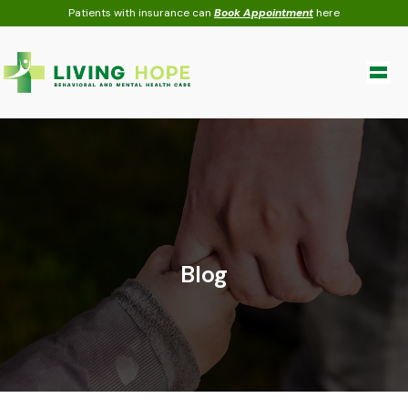
Skip
Patients with insurance can
Book Appointment
here
to
content
Blog