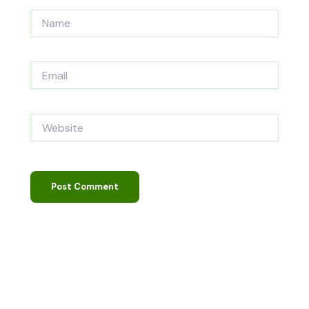
Name
Email
Website