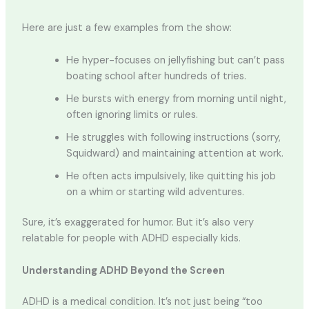
Here are just a few examples from the show:
He hyper-focuses on jellyfishing but can’t pass
boating school after hundreds of tries.
He bursts with energy from morning until night,
often ignoring limits or rules.
He struggles with following instructions (sorry,
Squidward) and maintaining attention at work.
He often acts impulsively, like quitting his job
on a whim or starting wild adventures.
Sure, it’s exaggerated for humor. But it’s also very
relatable for people with ADHD especially kids.
Understanding ADHD Beyond the Screen
ADHD is a medical condition. It’s not just being “too