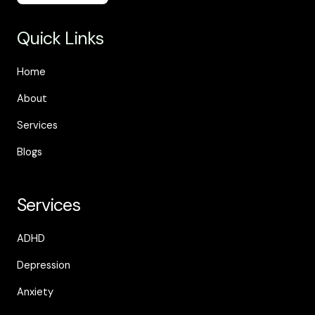
Quick Links
Home
About
Services
Blogs
Services
ADHD
Depression
Anxiety