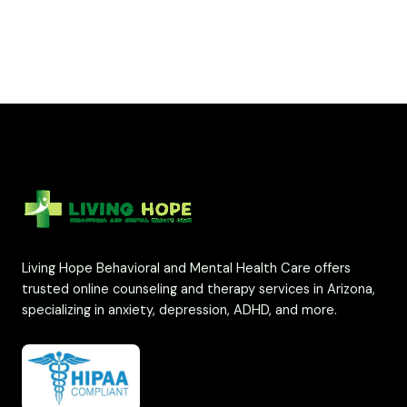
Living Hope Behavioral and Mental Health Care offers
trusted online counseling and therapy services in Arizona,
specializing in anxiety, depression, ADHD, and more.