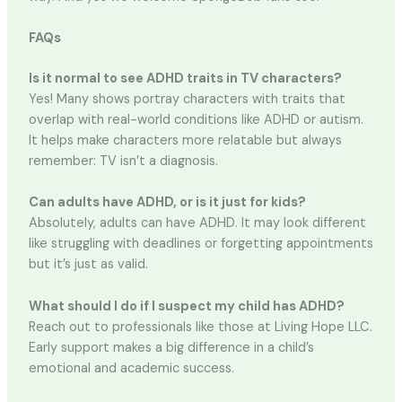
FAQs
Is it normal to see ADHD traits in TV characters?
Yes! Many shows portray characters with traits that
overlap with real-world conditions like ADHD or autism.
It helps make characters more relatable but always
remember: TV isn’t a diagnosis.
Can adults have ADHD, or is it just for kids?
Absolutely, adults can have ADHD. It may look different
like struggling with deadlines or forgetting appointments
but it’s just as valid.
What should I do if I suspect my child has ADHD?
Reach out to professionals like those at Living Hope LLC.
Early support makes a big difference in a child’s
emotional and academic success.