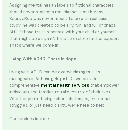
Assigning mental health labels to fictional characters
should never replace a real diagnosis or therapy.
SpongeBob was never meant to be a clinical case
study; he was created to be silly, fun, and full of chaos.
Still, if those traits resonate with your child or yourself,
that might be a sign it’s time to explore further support.
That’s where we come in.
Living With ADHD: There Is Hope
Living with ADHD can be overwhelming but it’s
manageable. At
Living Hope LLC
, we provide
comprehensive
mental health services
that empower
individuals and families to take control of their lives.
Whether you’re facing school challenges, emotional
struggles, or just need clarity, we’re here to help.
Our services include: