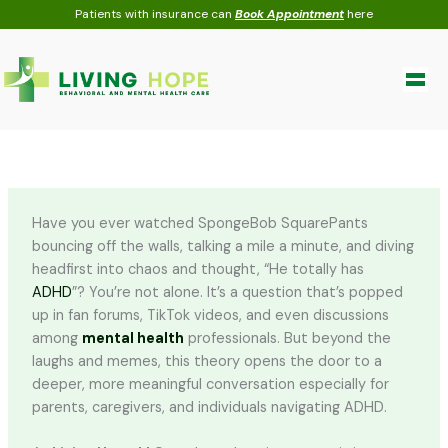
Skip
Patients with insurance can
Book Appointment
here
to
content
Have you ever watched SpongeBob SquarePants
bouncing off the walls, talking a mile a minute, and diving
headfirst into chaos and thought, “He totally has
ADHD
”? You’re not alone. It’s a question that’s popped
up in fan forums, TikTok videos, and even discussions
among
mental health
professionals. But beyond the
laughs and memes, this theory opens the door to a
deeper, more meaningful conversation especially for
parents, caregivers, and individuals navigating ADHD.