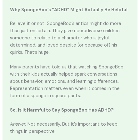
Why SpongeBob’s “ADHD” Might Actually Be Helpful
Believe it or not, SpongeBob’s antics might do more
than just entertain. They give neurodiverse children
someone to relate to a character who is joyful,
determined, and loved despite (or because of) his
quirks. That’s huge.
Many parents have told us that watching SpongeBob
with their kids actually helped spark conversations
about behavior, emotions, and learning differences.
Representation matters even when it comes in the
form of a sponge in square pants.
So, Is It Harmful to Say SpongeBob Has ADHD?
Answer:
Not necessarily. But it’s important to keep
things in perspective.