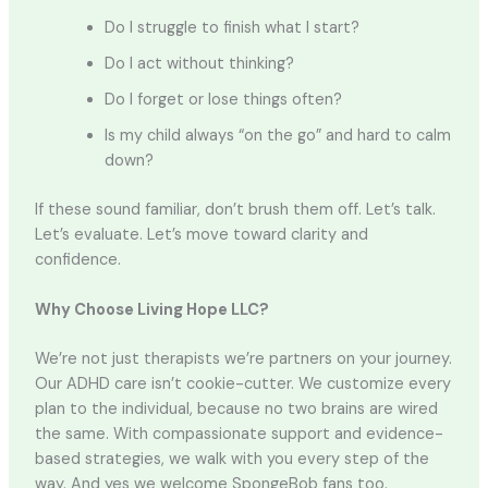
Do I struggle to finish what I start?
Do I act without thinking?
Do I forget or lose things often?
Is my child always “on the go” and hard to calm
down?
If these sound familiar, don’t brush them off. Let’s talk.
Let’s evaluate. Let’s move toward clarity and
confidence.
Why Choose Living Hope LLC?
We’re not just therapists we’re partners on your journey.
Our ADHD care isn’t cookie-cutter. We customize every
plan to the individual, because no two brains are wired
the same. With compassionate support and evidence-
based strategies, we walk with you every step of the
way. And yes we welcome SpongeBob fans too.