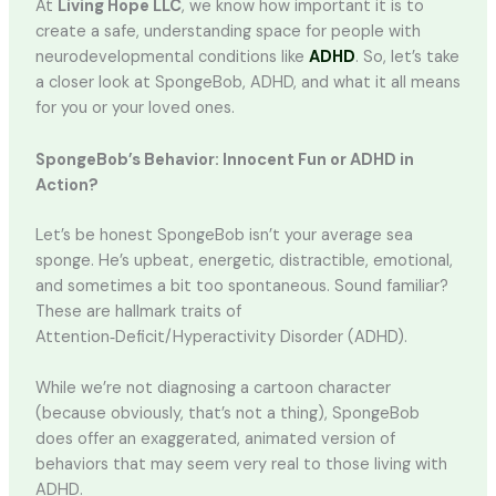
At
Living Hope LLC
, we know how important it is to
create a safe, understanding space for people with
neurodevelopmental conditions like
ADHD
. So, let’s take
a closer look at SpongeBob, ADHD, and what it all means
for you or your loved ones.
SpongeBob’s Behavior: Innocent Fun or ADHD in
Action?
Let’s be honest SpongeBob isn’t your average sea
sponge. He’s upbeat, energetic, distractible, emotional,
and sometimes a bit too spontaneous. Sound familiar?
These are hallmark traits of
Attention‑Deficit/Hyperactivity Disorder (ADHD).
While we’re not diagnosing a cartoon character
(because obviously, that’s not a thing), SpongeBob
does offer an exaggerated, animated version of
behaviors that may seem very real to those living with
ADHD.