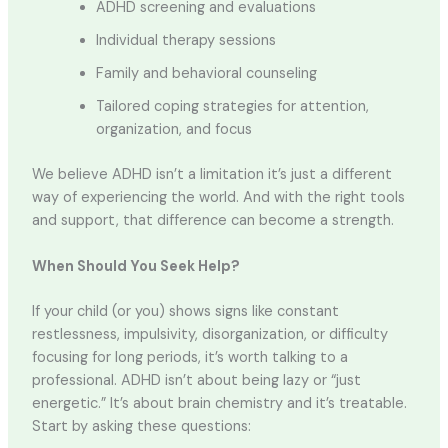
ADHD screening and evaluations
Individual therapy sessions
Family and behavioral counseling
Tailored coping strategies for attention,
organization, and focus
We believe ADHD isn’t a limitation it’s just a different
way of experiencing the world. And with the right tools
and support, that difference can become a strength.
When Should You Seek Help?
If your child (or you) shows signs like constant
restlessness, impulsivity, disorganization, or difficulty
focusing for long periods, it’s worth talking to a
professional. ADHD isn’t about being lazy or “just
energetic.” It’s about brain chemistry and it’s treatable.
Start by asking these questions: