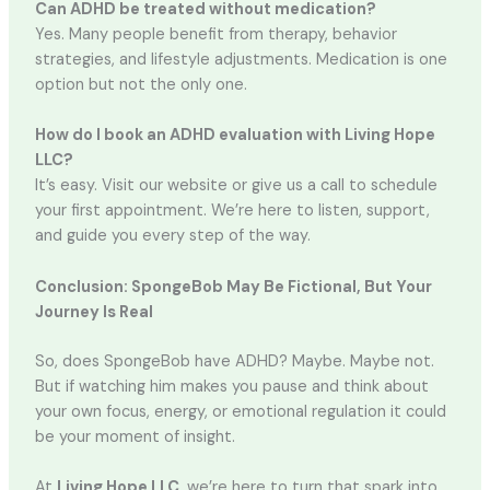
Can ADHD be treated without medication?
Yes. Many people benefit from therapy, behavior
strategies, and lifestyle adjustments. Medication is one
option but not the only one.
How do I book an ADHD evaluation with Living Hope
LLC?
It’s easy. Visit our website or give us a call to schedule
your first appointment. We’re here to listen, support,
and guide you every step of the way.
Conclusion: SpongeBob May Be Fictional, But Your
Journey Is Real
So, does SpongeBob have ADHD? Maybe. Maybe not.
But if watching him makes you pause and think about
your own focus, energy, or emotional regulation it could
be your moment of insight.
At
Living Hope LLC
, we’re here to turn that spark into