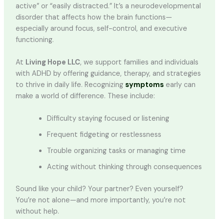
active” or “easily distracted.” It’s a neurodevelopmental
disorder that affects how the brain functions—
especially around focus, self-control, and executive
functioning.
At
Living Hope LLC
, we support families and individuals
with ADHD by offering guidance, therapy, and strategies
to thrive in daily life. Recognizing
symptoms
early can
make a world of difference. These include:
Difficulty staying focused or listening
Frequent fidgeting or restlessness
Trouble organizing tasks or managing time
Acting without thinking through consequences
Sound like your child? Your partner? Even yourself?
You’re not alone—and more importantly, you’re not
without help.