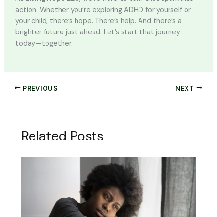
action. Whether you’re exploring ADHD for yourself or
your child, there’s hope. There’s help. And there’s a
brighter future just ahead. Let’s start that journey
today—together.
PREVIOUS
NEXT
Related Posts