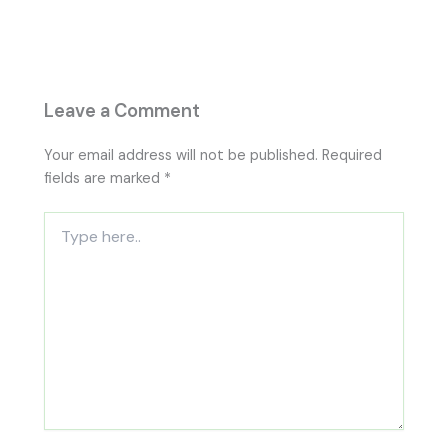
Leave a Comment
Your email address will not be published.
Required
fields are marked
*
Type
here..