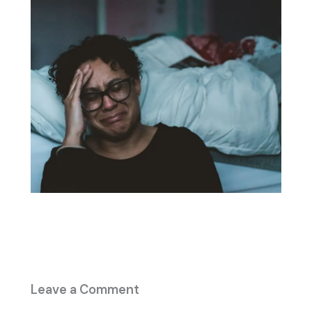
Leave a Comment