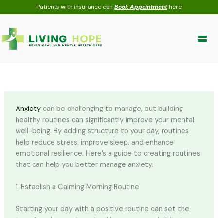
Skip
Patients with insurance can
Book Appointment
here
to
content
Anxiety
can be challenging to manage, but building
healthy routines can significantly improve your mental
well-being. By adding structure to your day, routines
help reduce stress, improve sleep, and enhance
emotional resilience. Here’s a guide to creating routines
that can help you better manage anxiety.
1. Establish a Calming Morning Routine
Starting your day with a positive routine can set the