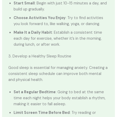
Start Small
: Begin with just 10-15 minutes a day, and
build up gradually.
Choose Activities You Enjoy
: Try to find activities
you look forward to, like walking, yoga, or dancing.
Make It a Daily Habit
: Establish a consistent time
each day for exercise, whether it’s in the morning,
during lunch, or after work.
3. Develop a Healthy Sleep Routine
Good sleep is essential for managing anxiety. Creating a
consistent sleep schedule can improve both mental
and physical health.
Set a Regular Bedtime
: Going to bed at the same
time each night helps your body establish a rhythm,
making it easier to fall asleep.
Limit Screen Time Before Bed
: Try reading or