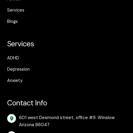
Services
Blogs
Services
ADHD
Depression
Anxiety
Contact Info
601 west Desmond street, office #9. Winslow
Arizona 86047