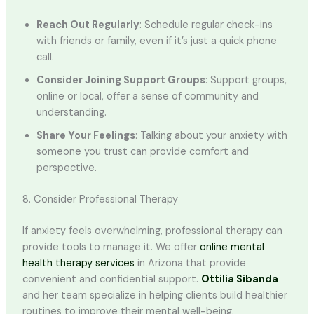
Reach Out Regularly
: Schedule regular check-ins
with friends or family, even if it’s just a quick phone
call.
Consider Joining Support Groups
: Support groups,
online or local, offer a sense of community and
understanding.
Share Your Feelings
: Talking about your anxiety with
someone you trust can provide comfort and
perspective.
8. Consider Professional Therapy
If anxiety feels overwhelming, professional therapy can
provide tools to manage it. We offer
online mental
health therapy services
in Arizona that provide
convenient and confidential support.
Ottilia Sibanda
and her team specialize in helping clients build healthier
routines to improve their mental well-being.