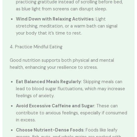
practicing gratitude instead of scrolling before bed,
as blue light from screens can disrupt sleep.
Wind Down with Relaxing Activities
: Light
stretching, meditation, or a warm bath can signal
your body that it’s time to rest.
4. Practice Mindful Eating
Good nutrition supports both physical and mental
health, enhancing your resilience to stress.
Eat Balanced Meals Regularly
: Skipping meals can
lead to blood sugar fluctuations, which may increase
feelings of anxiety.
Avoid Excessive Caffeine and Sugar
: These can
contribute to anxious feelings, especially if consumed
in excess.
Choose Nutrient-Dense Foods
: Foods like leafy