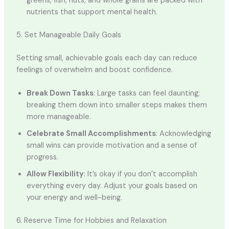
greens, fish, nuts, and whole grains are packed with
nutrients that support mental health.
5. Set Manageable Daily Goals
Setting small, achievable goals each day can reduce
feelings of overwhelm and boost confidence.
Break Down Tasks
: Large tasks can feel daunting;
breaking them down into smaller steps makes them
more manageable.
Celebrate Small Accomplishments
: Acknowledging
small wins can provide motivation and a sense of
progress.
Allow Flexibility
: It’s okay if you don’t accomplish
everything every day. Adjust your goals based on
your energy and well-being.
6. Reserve Time for Hobbies and Relaxation