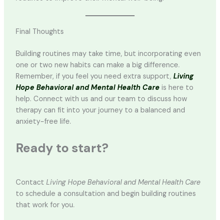
Final Thoughts
Building routines may take time, but incorporating even
one or two new habits can make a big difference.
Remember, if you feel you need extra support,
Living
Hope Behavioral and Mental Health Care
is here to
help. Connect with us and our team to discuss how
therapy can fit into your journey to a balanced and
anxiety-free life.
Ready to start?
Contact
Living Hope Behavioral and Mental Health Care
to schedule a consultation and begin building routines
that work for you.