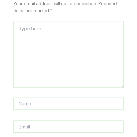
Your email address will not be published.
Required
fields are marked
*
Type
here..
Name
Email