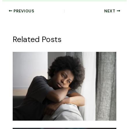
PREVIOUS
NEXT
Related Posts