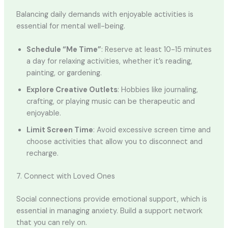
Balancing daily demands with enjoyable activities is
essential for mental well-being.
Schedule “Me Time”
: Reserve at least 10-15 minutes
a day for relaxing activities, whether it’s reading,
painting, or gardening.
Explore Creative Outlets
: Hobbies like journaling,
crafting, or playing music can be therapeutic and
enjoyable.
Limit Screen Time
: Avoid excessive screen time and
choose activities that allow you to disconnect and
recharge.
7. Connect with Loved Ones
Social connections provide emotional support, which is
essential in managing anxiety. Build a support network
that you can rely on.