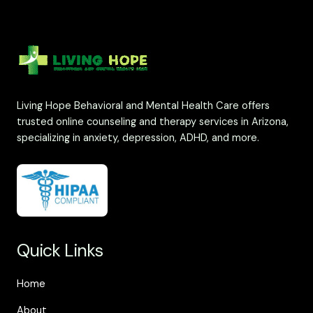
Living Hope Behavioral and Mental Health Care offers
trusted online counseling and therapy services in Arizona,
specializing in anxiety, depression, ADHD, and more.
Quick Links
Home
About