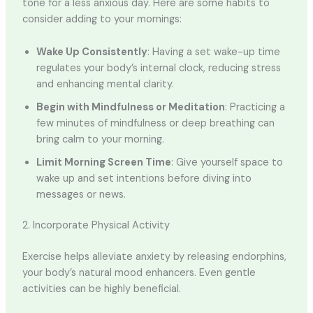
tone for a less anxious day. Here are some habits to
consider adding to your mornings:
Wake Up Consistently
: Having a set wake-up time
regulates your body’s internal clock, reducing stress
and enhancing mental clarity.
Begin with Mindfulness or Meditation
: Practicing a
few minutes of mindfulness or deep breathing can
bring calm to your morning.
Limit Morning Screen Time
: Give yourself space to
wake up and set intentions before diving into
messages or news.
2. Incorporate Physical Activity
Exercise helps alleviate anxiety by releasing endorphins,
your body’s natural mood enhancers. Even gentle
activities can be highly beneficial.