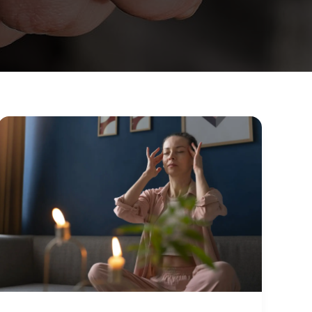
10
Self-
Care
Practices
That
Actually
Improve
Mental
Health