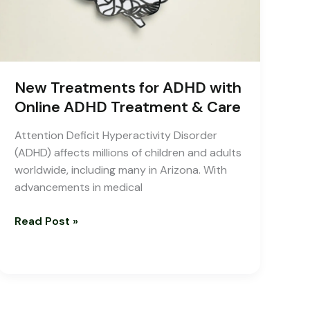
Treatment
&
Care
New Treatments for ADHD with
Online ADHD Treatment & Care
Attention Deficit Hyperactivity Disorder
(ADHD) affects millions of children and adults
worldwide, including many in Arizona. With
advancements in medical
Read Post »