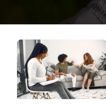
Finding
Licensed
Therapists
in
Arizona:
What
to
Look
For