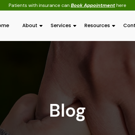
Patients with insurance can
Book Appointment
here
ome
About
Services
Resources
Cont
Blog