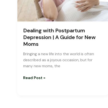
for
New
Moms
Dealing with Postpartum
Depression | A Guide for New
Moms
Bringing a new life into the world is often
described as a joyous occasion, but for
many new moms, the
Read Post »