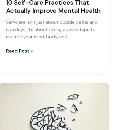
10 Self-Care Practices That
Actually Improve Mental Health
Self-care isn’t just about bubble baths and
spa days; it’s about taking active steps to
nurture your mind, body, and
Read Post »
New
Treatments
for
ADHD
with
Online
ADHD