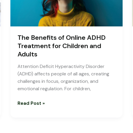
Children
and
Adults
The Benefits of Online ADHD
Treatment for Children and
Adults
Attention Deficit Hyperactivity Disorder
(ADHD) affects people of all ages, creating
challenges in focus, organization, and
emotional regulation. For children,
Read Post »