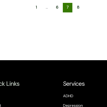
1
…
6
7
8
ck Links
Services
ADHD
t
Depression