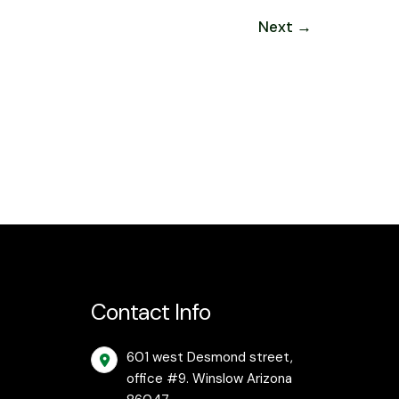
Next
→
Contact Info
601 west Desmond street,
office #9. Winslow Arizona