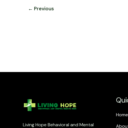
←
Previous
Qui
Home
Living Hope Behavioral and Mental
Abou