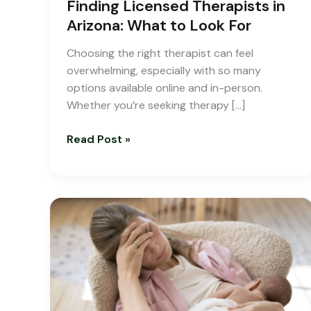
Finding Licensed Therapists in
Arizona: What to Look For
Choosing the right therapist can feel
overwhelming, especially with so many
options available online and in-person.
Whether you’re seeking therapy […]
Read Post »
Dealing
with
Postpartum
Depression
|
A
Guide