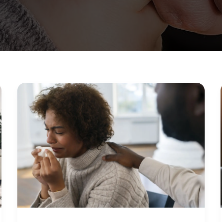
How
to
Know
When
You
Need
Mental
Help:
Signs
You
Shouldn’t