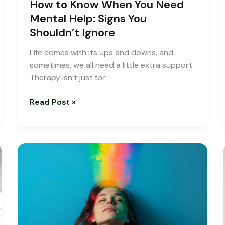
How to Know When You Need
Ignore
Mental Help: Signs You
Shouldn’t Ignore
Life comes with its ups and downs, and
sometimes, we all need a little extra support.
Therapy isn’t just for
Read Post »
The
Benefits
of
Online
ADHD
Treatment
for