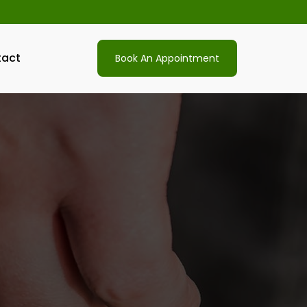
act
Book An Appointment