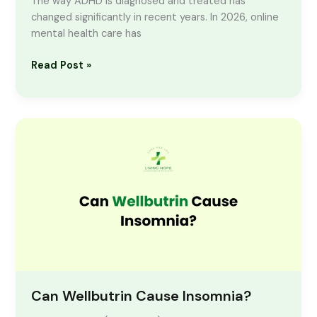
The way ADHD is diagnosed and treated has
changed significantly in recent years. In 2026, online
mental health care has
Read Post »
Can
Wellbutrin
Cause
Insomnia?
Can Wellbutrin Cause Insomnia?