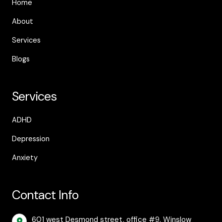
Home
About
Services
Blogs
Services
ADHD
Depression
Anxiety
Contact Info
601 west Desmond street, office #9. Winslow