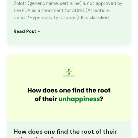
Zoloft (generic name: sertraline) is not approved by
the FDA as a treatment for ADHD (Attention-
Deficit/Hyperactivity Disorder). It is classified
Read Post »
How
does
one
find
the
root
of
their
unhappiness?
How does one find the root of their