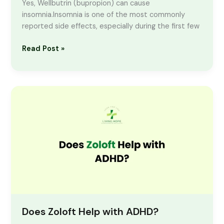
Yes, Wellbutrin (bupropion) can cause
insomnia.Insomnia is one of the most commonly
reported side effects, especially during the first few
Read Post »
Does
Zoloft
Help
with
ADHD?
Does Zoloft Help with ADHD?