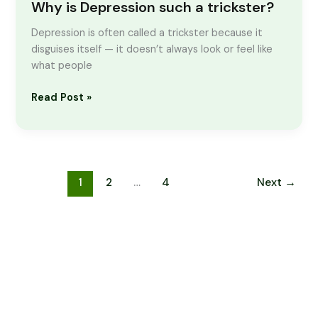
Why is Depression such a trickster?
Depression is often called a trickster because it
disguises itself — it doesn’t always look or feel like
what people
Read Post »
1
2
…
4
Next
→