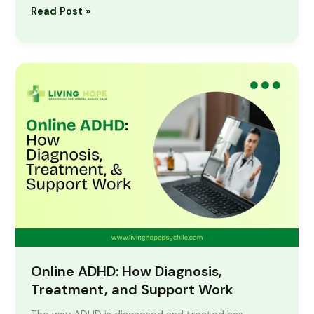
Read Post »
Online
ADHD:
How
Diagnosis,
Treatment,
and
Support
Work
Online ADHD: How Diagnosis,
Treatment, and Support Work