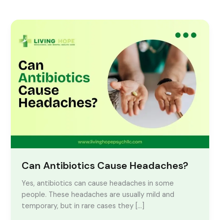
Can
Antibiotics
Cause
Headaches?
Can Antibiotics Cause Headaches?
Yes, antibiotics can cause headaches in some
people. These headaches are usually mild and
temporary, but in rare cases they […]