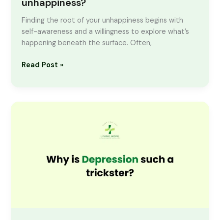
unhappiness?
Finding the root of your unhappiness begins with
self-awareness and a willingness to explore what’s
happening beneath the surface. Often,
Read Post »
Why
is
Depression
such
a
trickster?