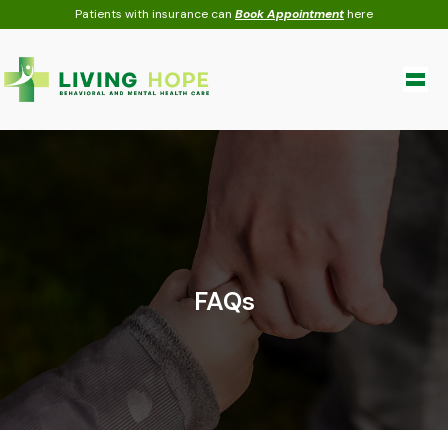
Skip
Patients with insurance can
Book Appointment
here
to
content
FAQs