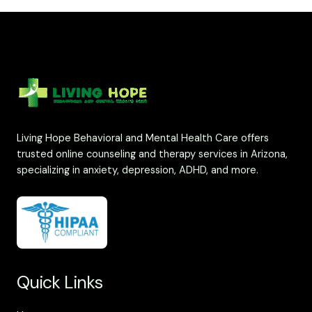
Living Hope Behavioral and Mental Health Care offers
trusted online counseling and therapy services in Arizona,
specializing in anxiety, depression, ADHD, and more.
Quick Links