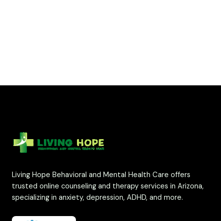
Living Hope Behavioral and Mental Health Care offers
trusted online counseling and therapy services in Arizona,
specializing in anxiety, depression, ADHD, and more.