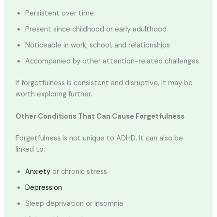
Persistent over time
Present since childhood or early adulthood
Noticeable in work, school, and relationships
Accompanied by other attention-related challenges
If forgetfulness is consistent and disruptive, it may be
worth exploring further.
Other Conditions That Can Cause Forgetfulness
Forgetfulness is not unique to ADHD. It can also be
linked to:
Anxiety
or chronic stress
Depression
Sleep deprivation or insomnia