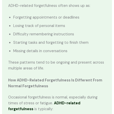
ADHD-related forgetfulness often shows up as:
Forgetting appointments or deadlines
Losing track of personal items
Difficulty remembering instructions
Starting tasks and forgetting to finish them
Missing details in conversations
These patterns tend to be ongoing and present across
multiple areas of life.
How ADHD-Related Forgetfulness Is Different From
Normal Forgetfulness
Occasional forgetfulness is normal, especially during
times of stress or fatigue.
ADHD-related
forgetfulness
is typically: