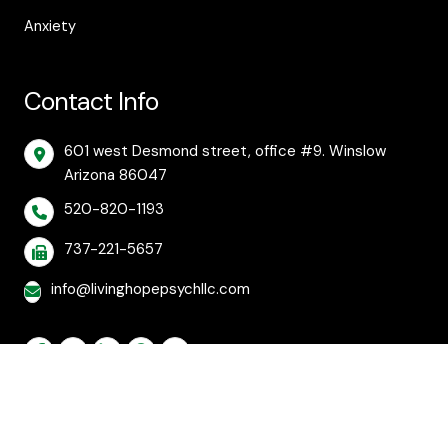
Anxiety
Contact Info
601 west Desmond street, office #9. Winslow
Arizona 86047
520-820-1193
737-221-5657
info@livinghopepsychllc.com
© 2026 Living Hope Behavioral and Mental Health
Care. All rights reserved.