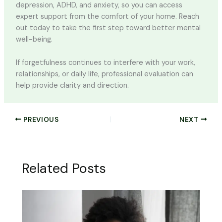
depression, ADHD, and anxiety, so you can access
expert support from the comfort of your home. Reach
out today to take the first step toward better mental
well-being.
If forgetfulness continues to interfere with your work,
relationships, or daily life, professional evaluation can
help provide clarity and direction.
PREVIOUS
NEXT
Related Posts