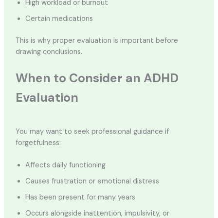
High workload or burnout
Certain medications
This is why proper evaluation is important before
drawing conclusions.
When to Consider an ADHD
Evaluation
You may want to seek professional guidance if
forgetfulness:
Affects daily functioning
Causes frustration or emotional distress
Has been present for many years
Occurs alongside inattention, impulsivity, or