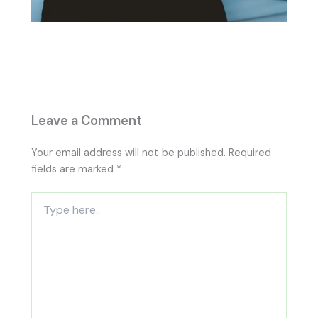
Leave a Comment
Your email address will not be published.
Required
fields are marked
*
Type
here..