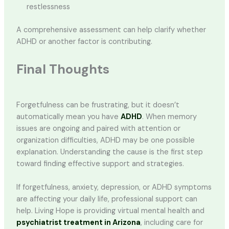
restlessness
A comprehensive assessment can help clarify whether
ADHD or another factor is contributing.
Final Thoughts
Forgetfulness can be frustrating, but it doesn’t
automatically mean you have
ADHD
. When memory
issues are ongoing and paired with attention or
organization difficulties, ADHD may be one possible
explanation. Understanding the cause is the first step
toward finding effective support and strategies.
If forgetfulness, anxiety, depression, or ADHD symptoms
are affecting your daily life, professional support can
help. Living Hope is providing virtual mental health and
psychiatrist treatment in Arizona
, including care for