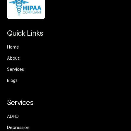
Quick Links
Home
About
Services
Blogs
Services
ADHD
Depression