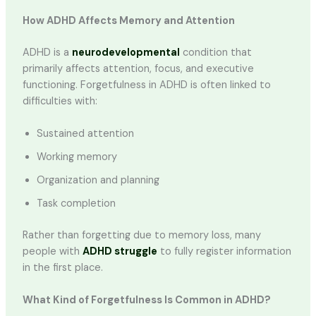
How ADHD Affects Memory and Attention
ADHD is a
neurodevelopmental
condition that
primarily affects attention, focus, and executive
functioning. Forgetfulness in ADHD is often linked to
difficulties with:
Sustained attention
Working memory
Organization and planning
Task completion
Rather than forgetting due to memory loss, many
people with
ADHD struggle
to fully register information
in the first place.
What Kind of Forgetfulness Is Common in ADHD?