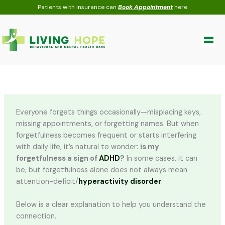
Skip
Patients with insurance can
Book Appointment
here
to
content
Everyone forgets things occasionally—misplacing keys,
missing appointments, or forgetting names. But when
forgetfulness becomes frequent or starts interfering
with daily life, it’s natural to wonder:
is my
forgetfulness a sign of
ADHD
?
In some cases, it can
be, but forgetfulness alone does not always mean
attention-deficit/
hyperactivity disorder
.
Below is a clear explanation to help you understand the
connection.