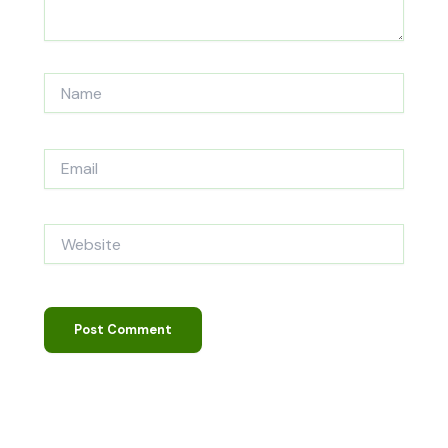
Name
Email
Website